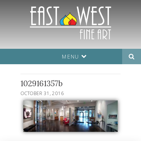
MENU
1029161357b
OCTOBER 31, 2016