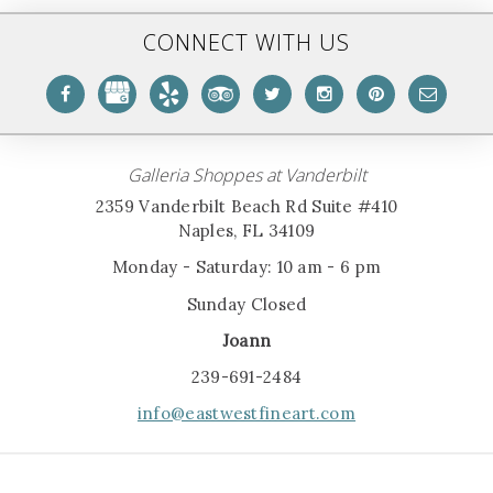
CONNECT WITH US
Galleria Shoppes at Vanderbilt
2359 Vanderbilt Beach Rd Suite #410
Naples, FL 34109
Monday - Saturday: 10 am - 6 pm
Sunday Closed
Joann
239-691-2484
info@eastwestfineart.com