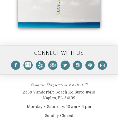
CONNECT WITH US
Galleria Shoppes at Vanderbilt
2359 Vanderbilt Beach Rd Suite #410
Naples, FL 34109
Monday - Saturday: 10 am - 6 pm
Sunday Closed