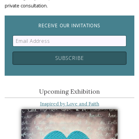
private consultation.
RECEIVE OUR INVITATIONS
Upcoming Exhibition
Inspired by Love and Faith