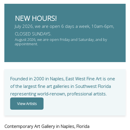
NEW HOURS!
July 2026, we are open 6 days a week, 10am-6pm,
CLOSED SUNDAYS.
August 2026, we are open Friday and Saturday, and by
appointment.
Founded in 2000 in Naples, East West Fine Art is one
of the largest fine art galleries in Southwest Florida
representing world-renown, professional artists.
View Artists
Contemporary Art Gallery in Naples, Florida