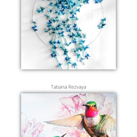
Tatiana Rezvaya