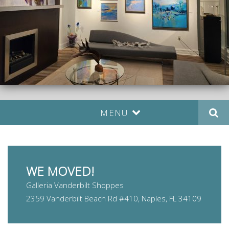
MENU
WE MOVED!
Galleria Vanderbilt Shoppes
2359 Vanderbilt Beach Rd #410, Naples, FL 34109