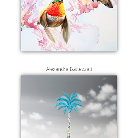
Alexandra Battezzati