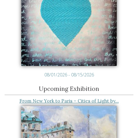
08/01/2026 - 08/15/2026
Upcoming Exhibition
From New York to Paris – Cities of Light by…