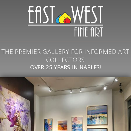
THE PREMIER GALLERY FOR INFORMED ART
COLLECTORS
OVER 25 YEARS IN NAPLES!