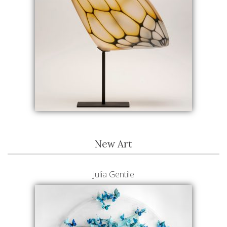
New Art
Julia Gentile