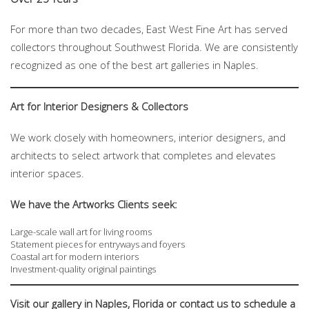
For more than two decades, East West Fine Art has served
collectors throughout Southwest Florida. We are consistently
recognized as one of the best art galleries in Naples.
Art for Interior Designers & Collectors
We work closely with homeowners, interior designers, and
architects to select artwork that completes and elevates
interior spaces.
We have the Artworks
Clients seek:
Large-scale wall art for living rooms
Statement pieces for entryways and foyers
Coastal art for modern interiors
Investment-quality original paintings
Visit our gallery in Naples, Florida or contact us to schedule a