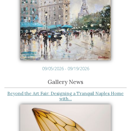
09/05/2026 - 09/19/2026
Gallery News
Beyond the Art Fair: Designing a Tranquil Naples Home
with…