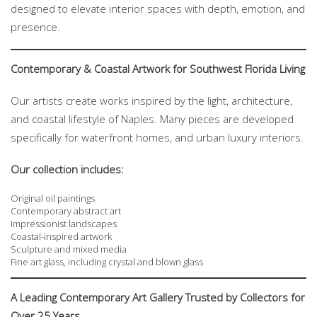
designed to elevate interior spaces with depth, emotion, and
presence.
Contemporary & Coastal Artwork for Southwest Florida Living
Our artists create works inspired by the light, architecture,
and coastal lifestyle of Naples. Many pieces are developed
specifically for waterfront homes, and urban luxury interiors.
Our collection includes:
Original oil paintings
Contemporary abstract art
Impressionist landscapes
Coastal-inspired artwork
Sculpture and mixed media
Fine art glass, including crystal and blown glass
A Leading Contemporary Art Gallery Trusted by Collectors for
Over 25 Years