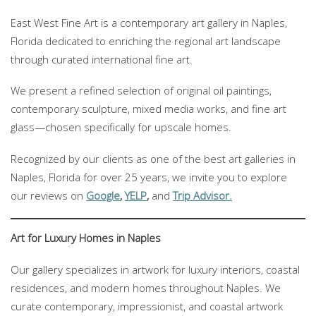
East West Fine Art is a contemporary art gallery in Naples,
Florida dedicated to enriching the regional art landscape
through curated international fine art.
We present a refined selection of original oil paintings,
contemporary sculpture, mixed media works, and fine art
glass—chosen specifically for upscale homes.
Recognized by our clients as one of the best art galleries in
Naples, Florida for over 25 years, we invite you to explore
our reviews on
Google
,
YELP
,
and
Trip Advisor.
Art for Luxury Homes in Naples
Our gallery specializes in artwork for luxury interiors, coastal
residences, and modern homes throughout Naples. We
curate contemporary, impressionist, and coastal artwork