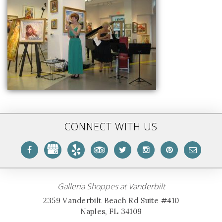
CONNECT WITH US
Galleria Shoppes at Vanderbilt
2359 Vanderbilt Beach Rd Suite #410
Naples, FL 34109