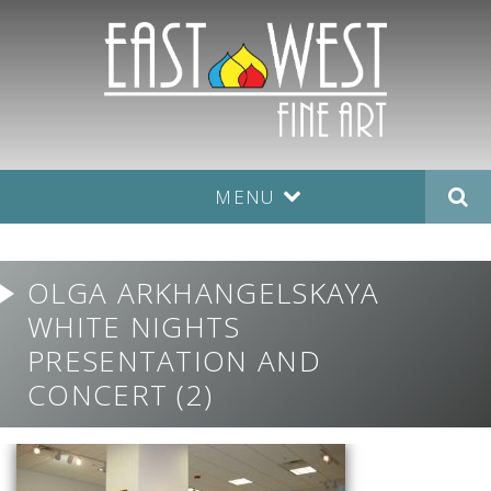
MENU
OLGA ARKHANGELSKAYA
WHITE NIGHTS
PRESENTATION AND
CONCERT (2)