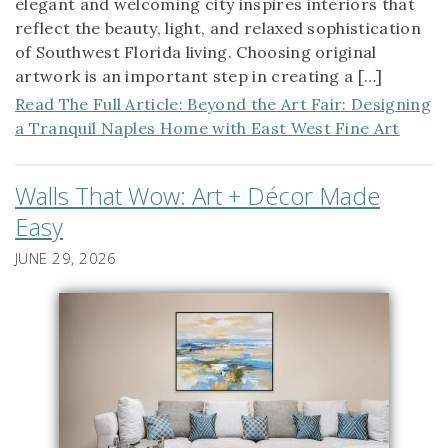
elegant and welcoming city inspires interiors that
reflect the beauty, light, and relaxed sophistication
of Southwest Florida living. Choosing original
artwork is an important step in creating a […]
Read The Full Article: Beyond the Art Fair: Designing
a Tranquil Naples Home with East West Fine Art
Walls That Wow: Art + Décor Made
Easy
JUNE 29, 2026