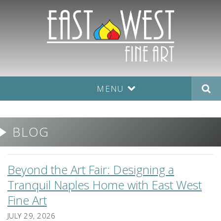
MENU
BLOG
Beyond the Art Fair: Designing a
Tranquil Naples Home with East West
Fine Art
JULY 29, 2026