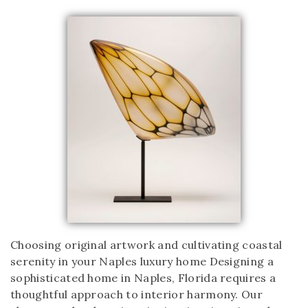
Choosing original artwork and cultivating coastal
serenity in your Naples luxury home Designing a
sophisticated home in Naples, Florida requires a
thoughtful approach to interior harmony. Our