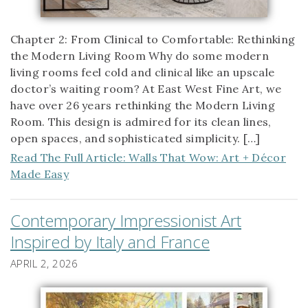
Chapter 2: From Clinical to Comfortable: Rethinking
the Modern Living Room Why do some modern
living rooms feel cold and clinical like an upscale
doctor’s waiting room? At East West Fine Art, we
have over 26 years rethinking the Modern Living
Room. This design is admired for its clean lines,
open spaces, and sophisticated simplicity. […]
Read The Full Article: Walls That Wow: Art + Décor
Made Easy
Contemporary Impressionist Art
Inspired by Italy and France
APRIL 2, 2026