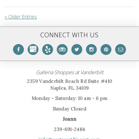
« Older Entries
CONNECT WITH US
Galleria Shoppes at Vanderbilt
2359 Vanderbilt Beach Rd Suite #410
Naples, FL 34109
Monday - Saturday: 10 am - 6 pm
Sunday Closed
Joann
239-691-2484