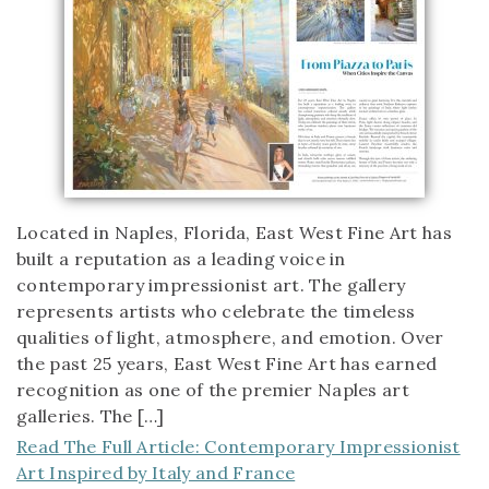
Located in Naples, Florida, East West Fine Art has
built a reputation as a leading voice in
contemporary impressionist art. The gallery
represents artists who celebrate the timeless
qualities of light, atmosphere, and emotion. Over
the past 25 years, East West Fine Art has earned
recognition as one of the premier Naples art
galleries. The […]
Read The Full Article: Contemporary Impressionist
Art Inspired by Italy and France