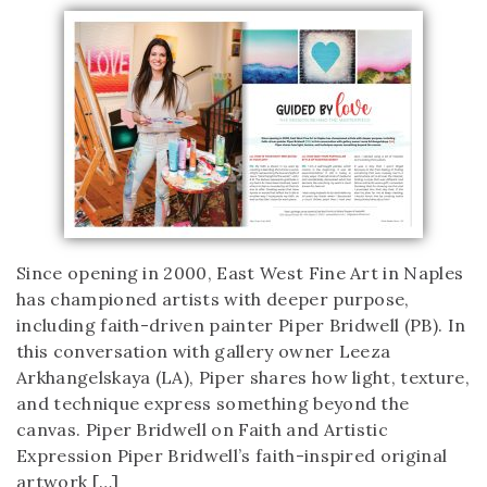
Since opening in 2000, East West Fine Art in Naples
has championed artists with deeper purpose,
including faith-driven painter Piper Bridwell (PB). In
this conversation with gallery owner Leeza
Arkhangelskaya (LA), Piper shares how light, texture,
and technique express something beyond the
canvas. Piper Bridwell on Faith and Artistic
Expression Piper Bridwell’s faith-inspired original
artwork […]