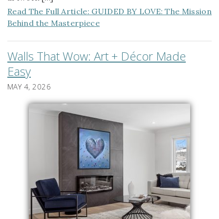
Read The Full Article: GUIDED BY LOVE: The Mission
Behind the Masterpiece
Walls That Wow: Art + Décor Made
Easy
MAY 4, 2026