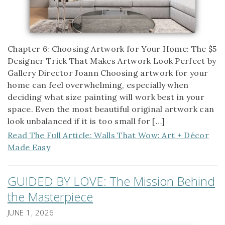
Chapter 6: Choosing Artwork for Your Home: The $5
Designer Trick That Makes Artwork Look Perfect by
Gallery Director Joann Choosing artwork for your
home can feel overwhelming, especially when
deciding what size painting will work best in your
space. Even the most beautiful original artwork can
look unbalanced if it is too small for […]
Read The Full Article: Walls That Wow: Art + Décor
Made Easy
GUIDED BY LOVE: The Mission Behind
the Masterpiece
JUNE 1, 2026