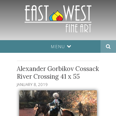
MENU
Alexander Gorbikov Cossack
River Crossing 41 x 55
JANUARY 8, 2019