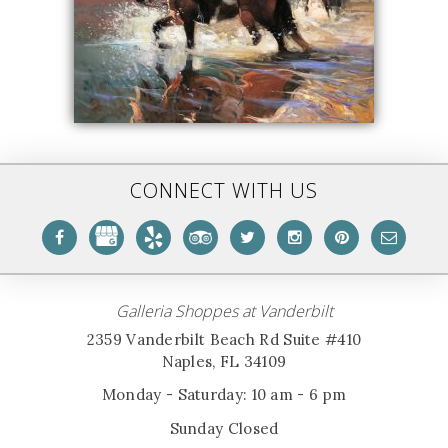
CONNECT WITH US
Galleria Shoppes at Vanderbilt
2359 Vanderbilt Beach Rd Suite #410
Naples, FL 34109
Monday - Saturday: 10 am - 6 pm
Sunday Closed