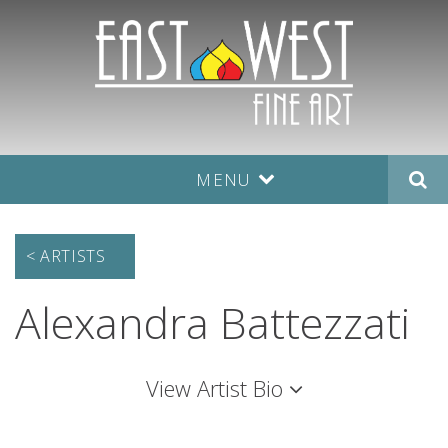
MENU
< ARTISTS
Alexandra Battezzati
View
Artist Bio