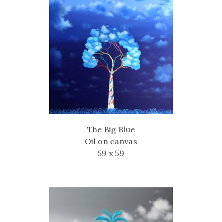
The Big Blue
Oil on canvas
59 x 59