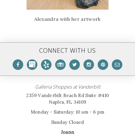
Alexandra with her artwork
CONNECT WITH US
Galleria Shoppes at Vanderbilt
2359 Vanderbilt Beach Rd Suite #410
Naples, FL 34109
Monday - Saturday: 10 am - 6 pm
Sunday Closed
Joann