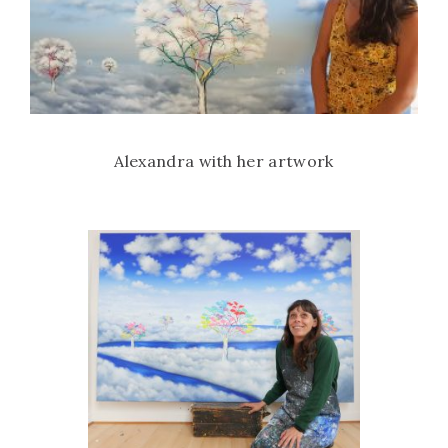
Alexandra with her artwork