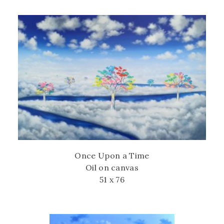
Once Upon a Time
Oil on canvas
51 x 76