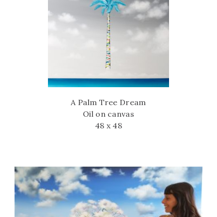
A Palm Tree Dream
Oil on canvas
48 x 48