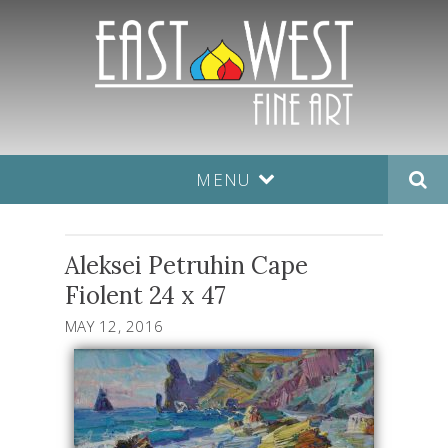
MENU
Aleksei Petruhin Cape
Fiolent 24 x 47
MAY 12, 2016