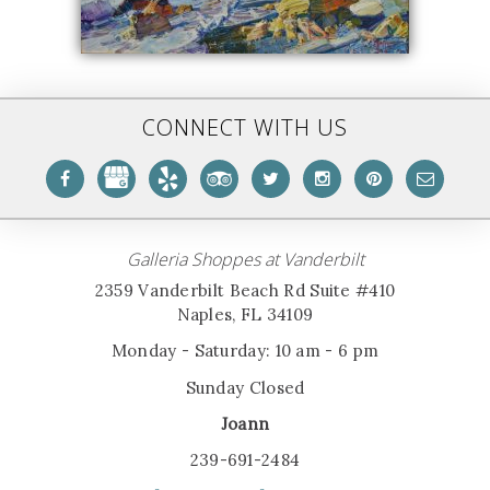
CONNECT WITH US
Galleria Shoppes at Vanderbilt
2359 Vanderbilt Beach Rd Suite #410
Naples, FL 34109
Monday - Saturday: 10 am - 6 pm
Sunday Closed
Joann
239-691-2484