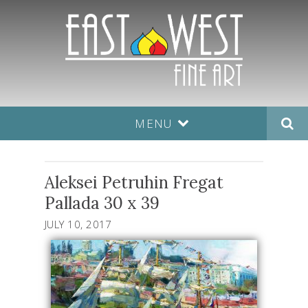
MENU
Aleksei Petruhin Fregat
Pallada 30 x 39
JULY 10, 2017