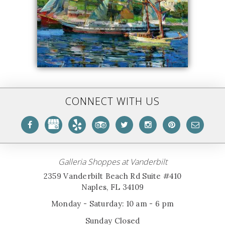
CONNECT WITH US
Galleria Shoppes at Vanderbilt
2359 Vanderbilt Beach Rd Suite #410
Naples, FL 34109
Monday - Saturday: 10 am - 6 pm
Sunday Closed