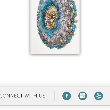
CONNECT WITH US