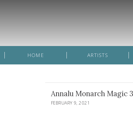
HOME
ARTISTS
Annalu Monarch Magic 3
FEBRUARY 9, 2021