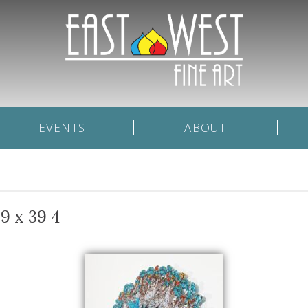
EVENTS
ABOUT
9 x 39 4