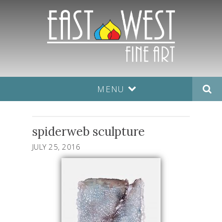
MENU
spiderweb sculpture
JULY 25, 2016