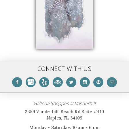
CONNECT WITH US
Galleria Shoppes at Vanderbilt
2359 Vanderbilt Beach Rd Suite #410
Naples, FL 34109
Monday - Saturday: 10 am - 6 pm