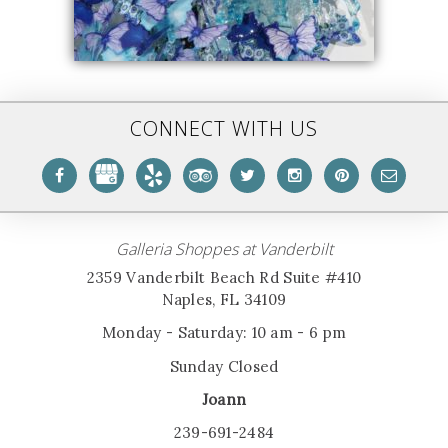
CONNECT WITH US
Galleria Shoppes at Vanderbilt
2359 Vanderbilt Beach Rd Suite #410
Naples, FL 34109
Monday - Saturday: 10 am - 6 pm
Sunday Closed
Joann
239-691-2484