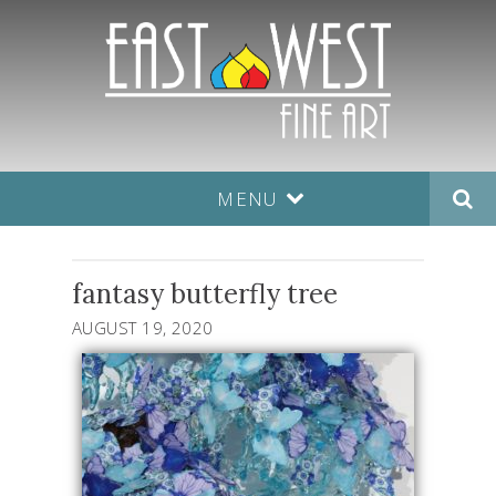
MENU
fantasy butterfly tree
AUGUST 19, 2020