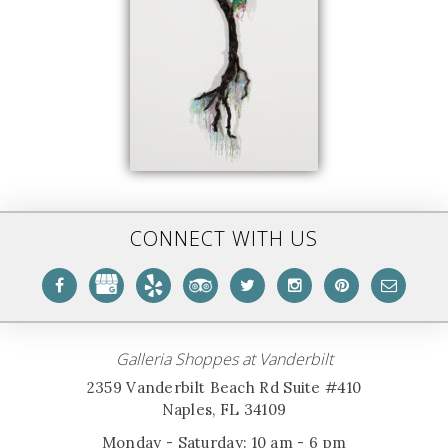
CONNECT WITH US
Galleria Shoppes at Vanderbilt
2359 Vanderbilt Beach Rd Suite #410
Naples, FL 34109
Monday - Saturday: 10 am - 6 pm