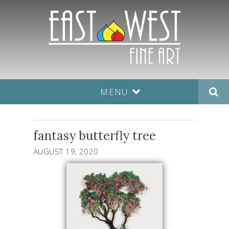
MENU
fantasy butterfly tree
AUGUST 19, 2020