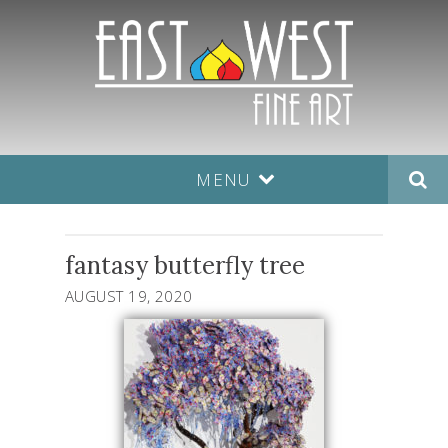
MENU
fantasy butterfly tree
AUGUST 19, 2020