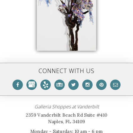
CONNECT WITH US
Galleria Shoppes at Vanderbilt
2359 Vanderbilt Beach Rd Suite #410
Naples, FL 34109
Monday - Saturday: 10 am - 6 pm