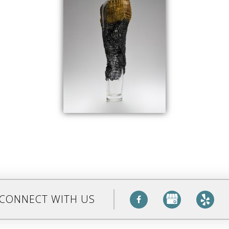
CONNECT WITH US