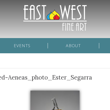
EVENTS
ABOUT
ked-Aeneas_photo_Ester_Segarra