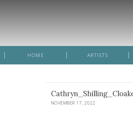
HOME
ARTISTS
Cathryn_Shilling_Cloa
NOVEMBER 17, 2022