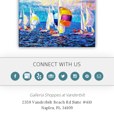
CONNECT WITH US
Galleria Shoppes at Vanderbilt
2359 Vanderbilt Beach Rd Suite #410
Naples, FL 34109