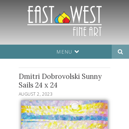
MENU
Dmitri Dobrovolski Sunny
Sails 24 x 24
AUGUST 2, 2023