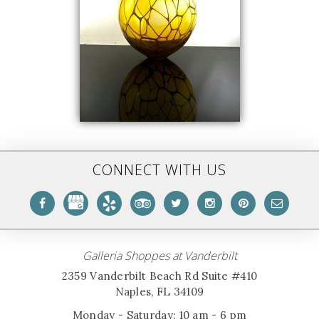
CONNECT WITH US
Galleria Shoppes at Vanderbilt
2359 Vanderbilt Beach Rd Suite #410
Naples, FL 34109
Monday - Saturday: 10 am - 6 pm