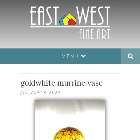
MENU
goldwhite murrine vase
JANUARY 18, 2023