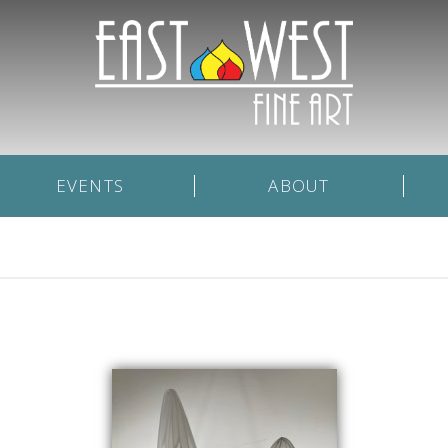
EVENTS
ABOUT