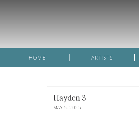
HOME
ARTISTS
Hayden 3
MAY 5, 2025