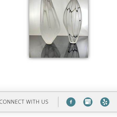
CONNECT WITH US