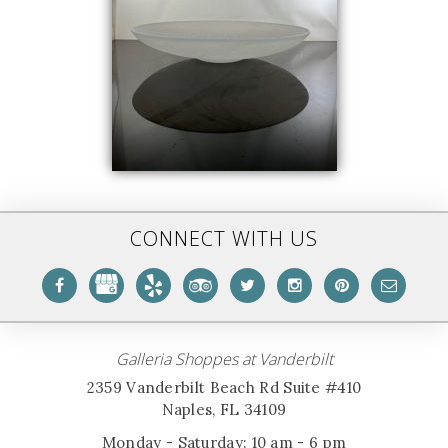
CONNECT WITH US
Galleria Shoppes at Vanderbilt
2359 Vanderbilt Beach Rd Suite #410
Naples, FL 34109
Monday - Saturday: 10 am - 6 pm