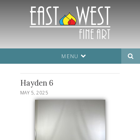
MENU
Hayden 6
MAY 5, 2025