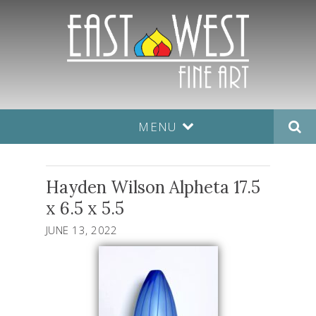
MENU
Hayden Wilson Alpheta 17.5
x 6.5 x 5.5
JUNE 13, 2022