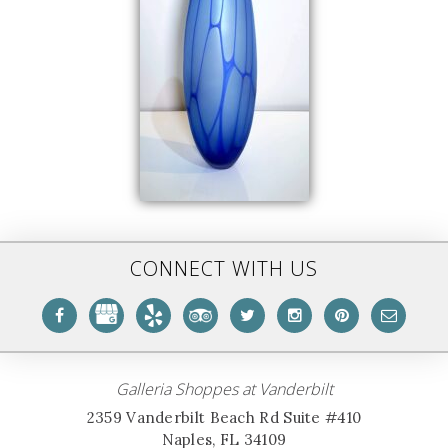
CONNECT WITH US
Galleria Shoppes at Vanderbilt
2359 Vanderbilt Beach Rd Suite #410
Naples, FL 34109