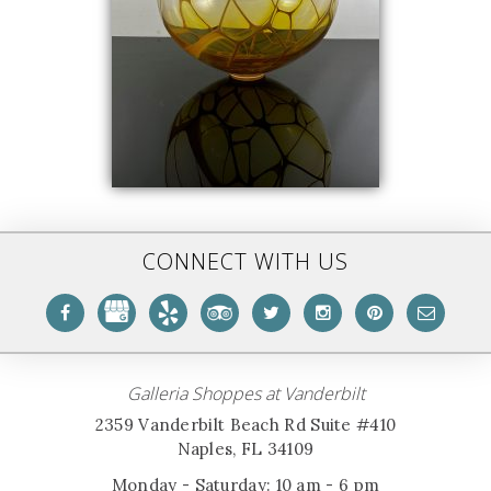
CONNECT WITH US
Galleria Shoppes at Vanderbilt
2359 Vanderbilt Beach Rd Suite #410
Naples, FL 34109
Monday - Saturday: 10 am - 6 pm