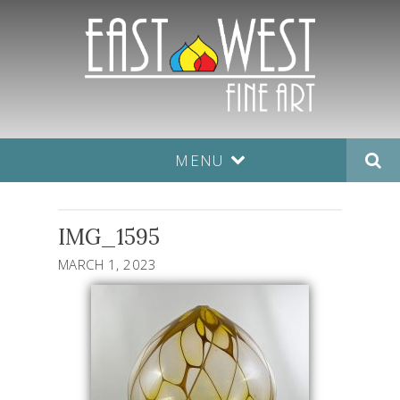
MENU
IMG_1595
MARCH 1, 2023