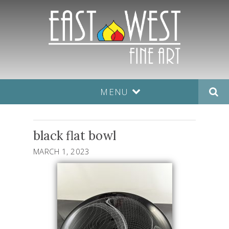
MENU
black flat bowl
MARCH 1, 2023