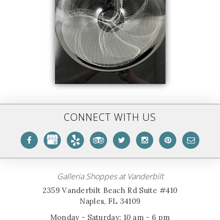
CONNECT WITH US
Galleria Shoppes at Vanderbilt
2359 Vanderbilt Beach Rd Suite #410
Naples, FL 34109
Monday - Saturday: 10 am - 6 pm