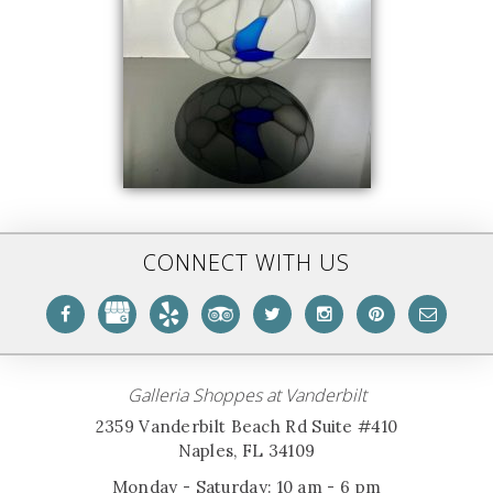
CONNECT WITH US
Galleria Shoppes at Vanderbilt
2359 Vanderbilt Beach Rd Suite #410
Naples, FL 34109
Monday - Saturday: 10 am - 6 pm