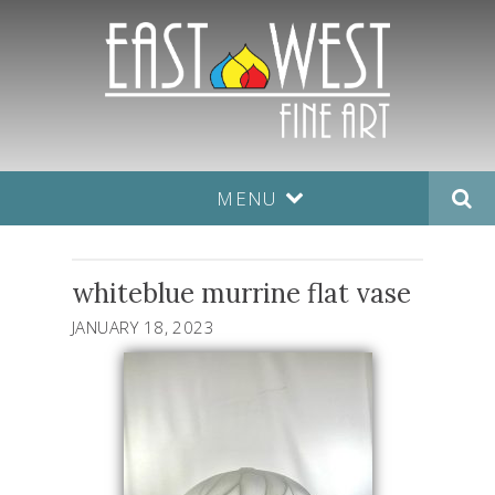
MENU
whiteblue murrine flat vase
JANUARY 18, 2023