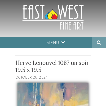
MENU
Herve Lenouvel 1087 un soir
19.5 x 19.5
OCTOBER 26, 2021