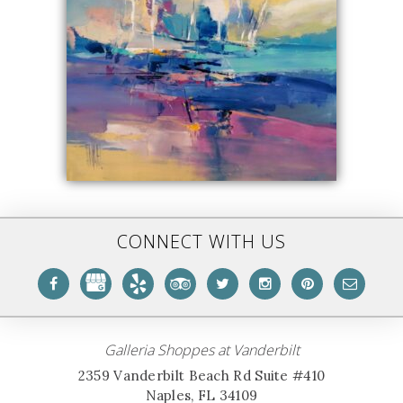
CONNECT WITH US
Galleria Shoppes at Vanderbilt
2359 Vanderbilt Beach Rd Suite #410
Naples, FL 34109