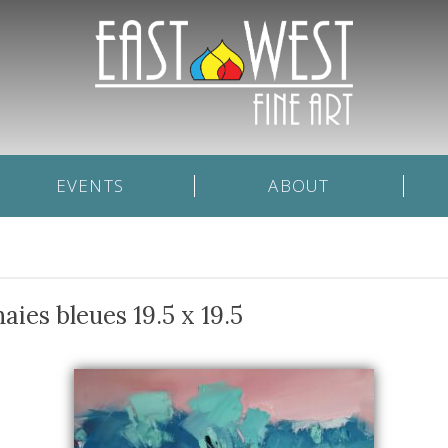
EVENTS
ABOUT
aies bleues 19.5 x 19.5