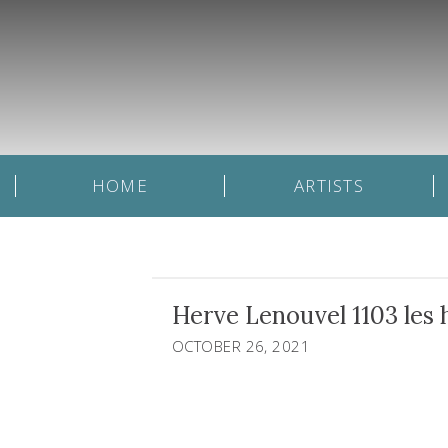
HOME
ARTISTS
Herve Lenouvel 1103 les h
OCTOBER 26, 2021