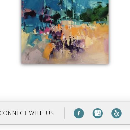
CONNECT WITH US