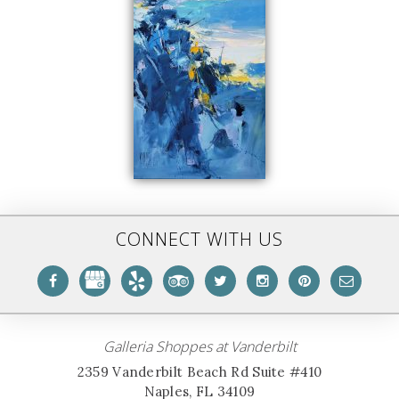
CONNECT WITH US
Galleria Shoppes at Vanderbilt
2359 Vanderbilt Beach Rd Suite #410
Naples, FL 34109