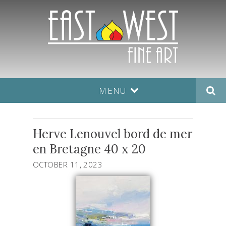
MENU
Herve Lenouvel bord de mer
en Bretagne 40 x 20
OCTOBER 11, 2023