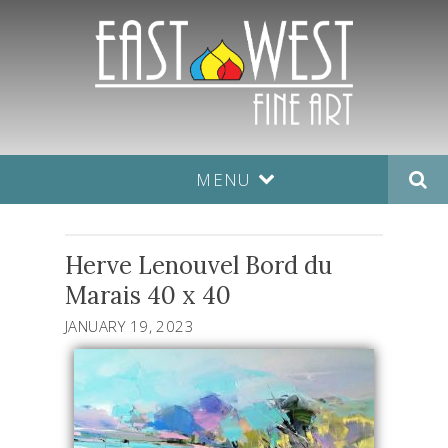
MENU
Herve Lenouvel Bord du
Marais 40 x 40
JANUARY 19, 2023