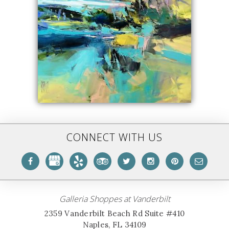
CONNECT WITH US
Galleria Shoppes at Vanderbilt
2359 Vanderbilt Beach Rd Suite #410
Naples, FL 34109