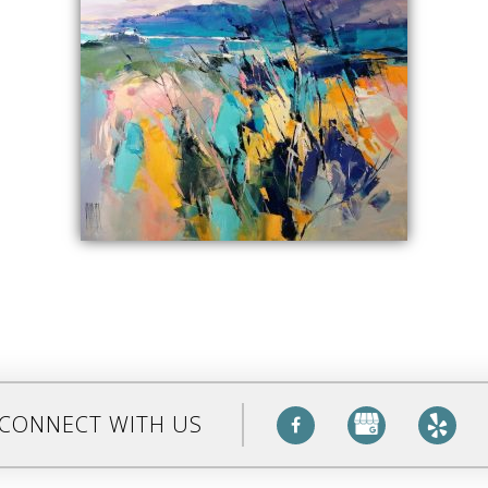
CONNECT WITH US