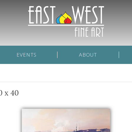
EVENTS
ABOUT
0 x 40