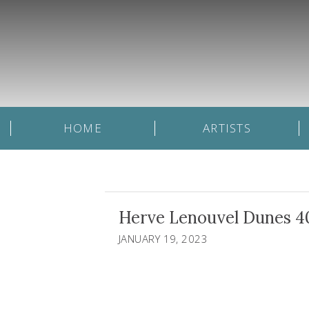
HOME
ARTISTS
Herve Lenouvel Dunes 4
JANUARY 19, 2023