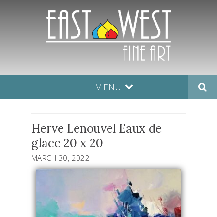
MENU
Herve Lenouvel Eaux de
glace 20 x 20
MARCH 30, 2022