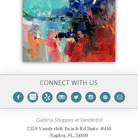
CONNECT WITH US
Galleria Shoppes at Vanderbilt
2359 Vanderbilt Beach Rd Suite #410
Naples, FL 34109