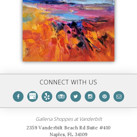
CONNECT WITH US
Galleria Shoppes at Vanderbilt
2359 Vanderbilt Beach Rd Suite #410
Naples, FL 34109