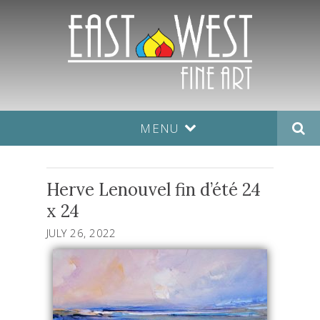
MENU
Herve Lenouvel fin d’été 24
x 24
JULY 26, 2022