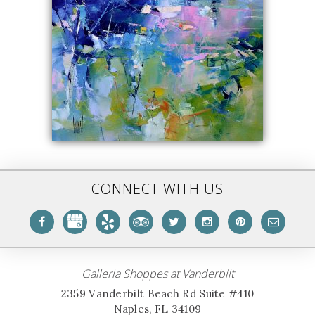
CONNECT WITH US
Galleria Shoppes at Vanderbilt
2359 Vanderbilt Beach Rd Suite #410
Naples, FL 34109