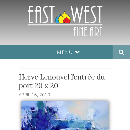
MENU
Herve Lenouvel l’entrée du
port 20 x 20
APRIL 16, 2019