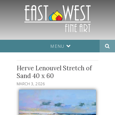
MENU
Herve Lenouvel Stretch of
Sand 40 x 60
MARCH 3, 2026