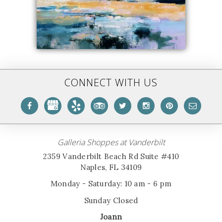
CONNECT WITH US
Galleria Shoppes at Vanderbilt
2359 Vanderbilt Beach Rd Suite #410
Naples, FL 34109
Monday - Saturday: 10 am - 6 pm
Sunday Closed
Joann