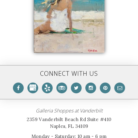
CONNECT WITH US
Galleria Shoppes at Vanderbilt
2359 Vanderbilt Beach Rd Suite #410
Naples, FL 34109
Monday - Saturday: 10 am - 6 pm