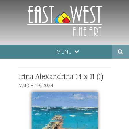
MENU
Irina Alexandrina 14 x 11 (1)
MARCH 19, 2024