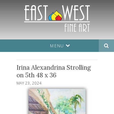
MENU
Irina Alexandrina Strolling
on 5th 48 x 36
MAY 23, 2024