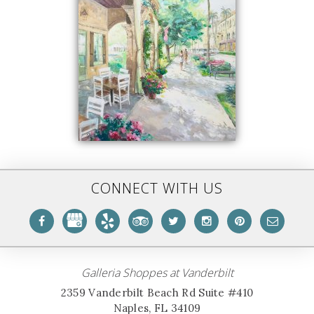
CONNECT WITH US
Galleria Shoppes at Vanderbilt
2359 Vanderbilt Beach Rd Suite #410
Naples, FL 34109