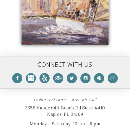
CONNECT WITH US
Galleria Shoppes at Vanderbilt
2359 Vanderbilt Beach Rd Suite #410
Naples, FL 34109
Monday - Saturday: 10 am - 6 pm