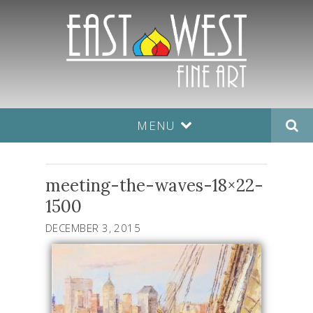
MENU
meeting-the-waves-18×22-
1500
DECEMBER 3, 2015