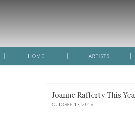
HOME
ARTISTS
Joanne Rafferty This Ye
OCTOBER 17, 2018