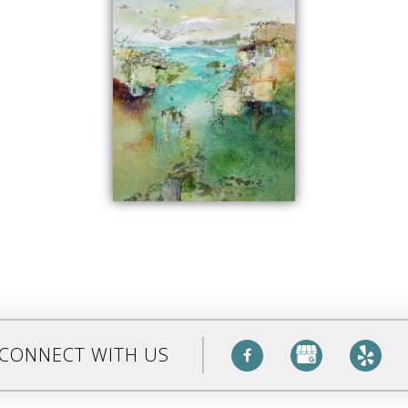
CONNECT WITH US