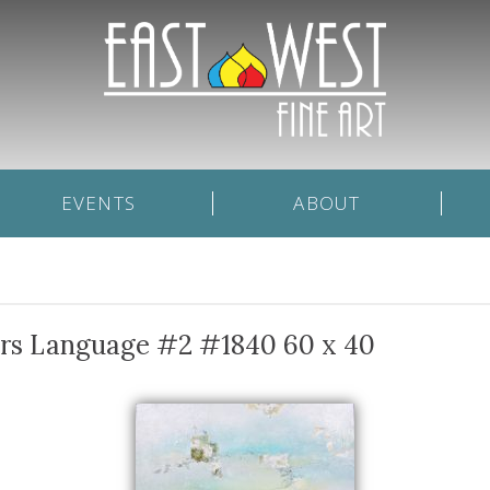
EVENTS
ABOUT
ars Language #2 #1840 60 x 40