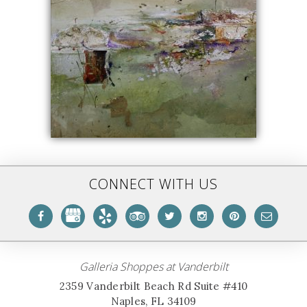
CONNECT WITH US
Galleria Shoppes at Vanderbilt
2359 Vanderbilt Beach Rd Suite #410
Naples, FL 34109