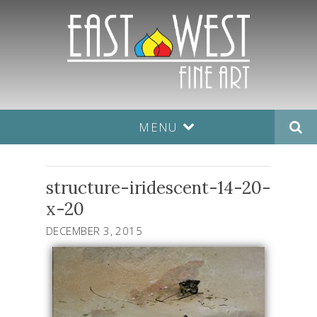
MENU
structure-iridescent-14-20-
x-20
DECEMBER 3, 2015