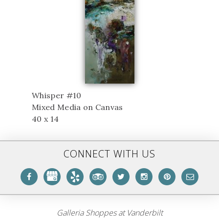
Whisper #10
Mixed Media on Canvas
40 x 14
CONNECT WITH US
Galleria Shoppes at Vanderbilt