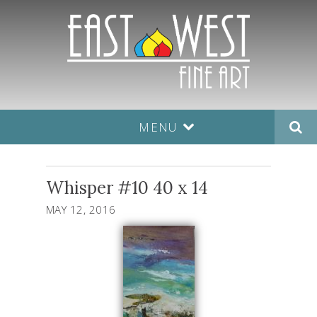
MENU
Whisper #10 40 x 14
MAY 12, 2016