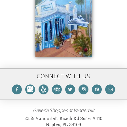
CONNECT WITH US
Galleria Shoppes at Vanderbilt
2359 Vanderbilt Beach Rd Suite #410
Naples, FL 34109