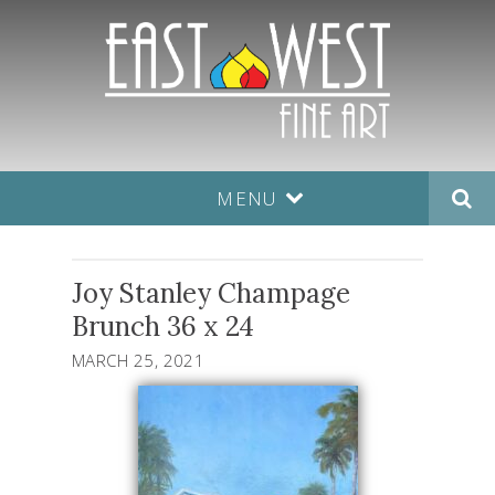
MENU
Joy Stanley Champage
Brunch 36 x 24
MARCH 25, 2021