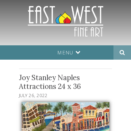
MENU
Joy Stanley Naples
Attractions 24 x 36
JULY 26, 2022