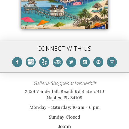
CONNECT WITH US
Galleria Shoppes at Vanderbilt
2359 Vanderbilt Beach Rd Suite #410
Naples, FL 34109
Monday - Saturday: 10 am - 6 pm
Sunday Closed
Joann