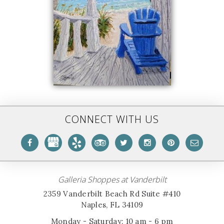
CONNECT WITH US
Galleria Shoppes at Vanderbilt
2359 Vanderbilt Beach Rd Suite #410
Naples, FL 34109
Monday - Saturday: 10 am - 6 pm