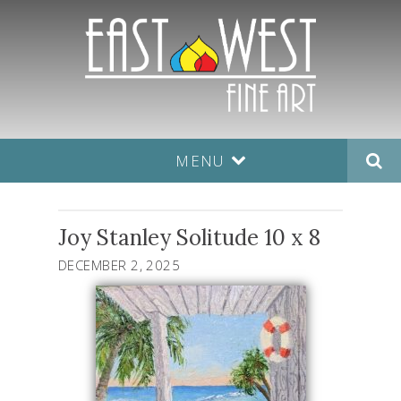
MENU
Joy Stanley Solitude 10 x 8
DECEMBER 2, 2025