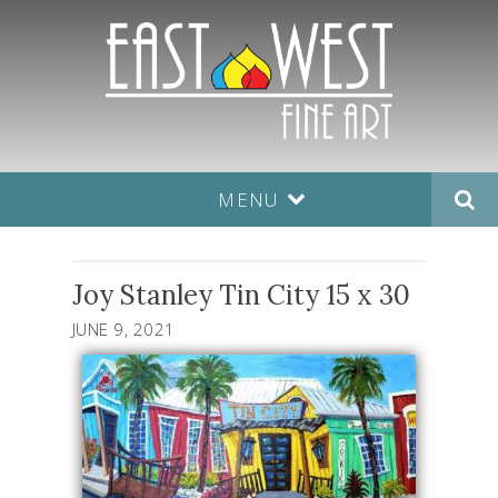
MENU
Joy Stanley Tin City 15 x 30
JUNE 9, 2021