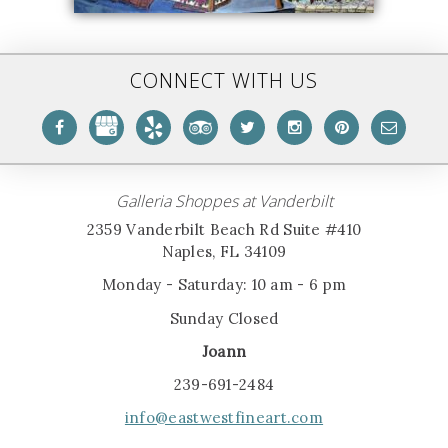
CONNECT WITH US
Galleria Shoppes at Vanderbilt
2359 Vanderbilt Beach Rd Suite #410
Naples, FL 34109
Monday - Saturday: 10 am - 6 pm
Sunday Closed
Joann
239-691-2484
info@eastwestfineart.com