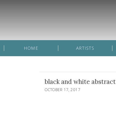
HOME
ARTISTS
black and white abstract
OCTOBER 17, 2017