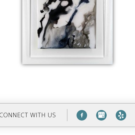
CONNECT WITH US