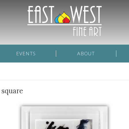
EVENTS
ABOUT
 square