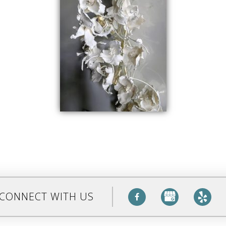
CONNECT WITH US