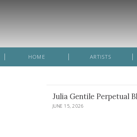
HOME
ARTISTS
Julia Gentile Perpetual B
JUNE 15, 2026