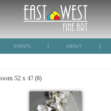
EVENTS
ABOUT
loom 52 x 47 (8)