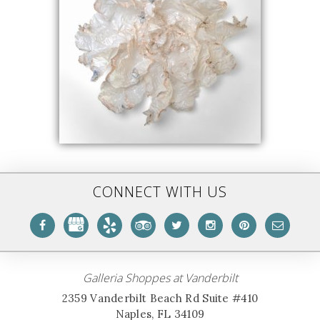
CONNECT WITH US
Galleria Shoppes at Vanderbilt
2359 Vanderbilt Beach Rd Suite #410
Naples, FL 34109