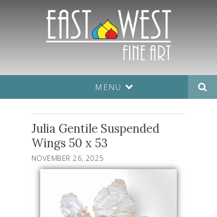
MENU
Julia Gentile Suspended
Wings 50 x 53
NOVEMBER 26, 2025