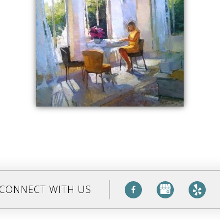
CONNECT WITH US