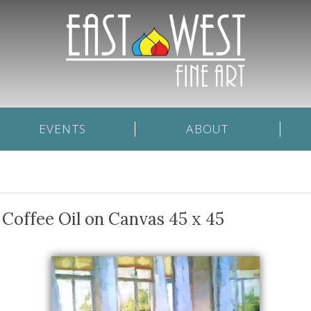
EVENTS
ABOUT
Coffee Oil on Canvas 45 x 45