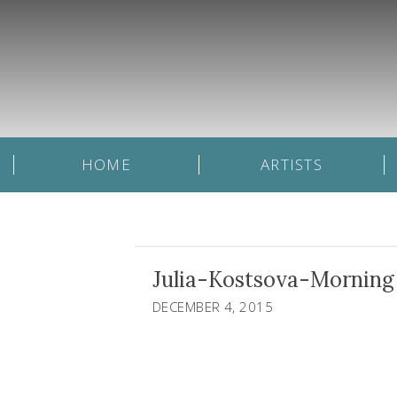
HOME
ARTISTS
Julia-Kostsova-Morning 
DECEMBER 4, 2015