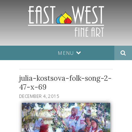
MENU
julia-kostsova-folk-song-2-
47-x-69
DECEMBER 4, 2015