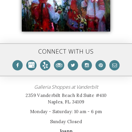
CONNECT WITH US
Galleria Shoppes at Vanderbilt
2359 Vanderbilt Beach Rd Suite #410
Naples, FL 34109
Monday - Saturday: 10 am - 6 pm
Sunday Closed
Joann