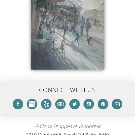
CONNECT WITH US
Galleria Shoppes at Vanderbilt
2359 Vanderbilt Beach Rd Suite #410