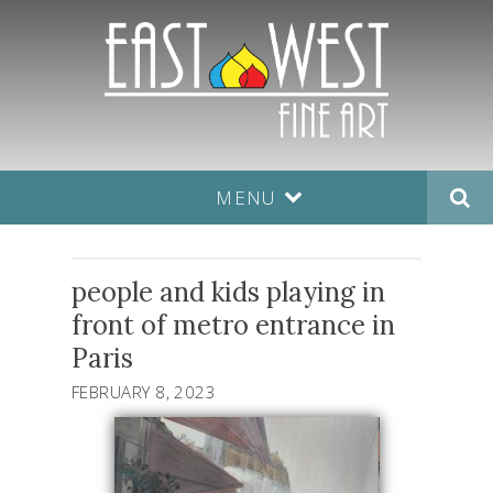
MENU
people and kids playing in
front of metro entrance in
Paris
FEBRUARY 8, 2023