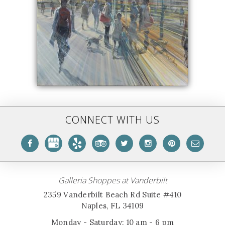
CONNECT WITH US
Galleria Shoppes at Vanderbilt
2359 Vanderbilt Beach Rd Suite #410
Naples, FL 34109
Monday - Saturday: 10 am - 6 pm