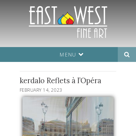
MENU
kerdalo Reflets à l’Opéra
FEBRUARY 14, 2023