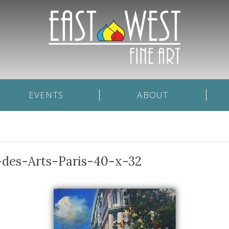
EVENTS
ABOUT
-des-Arts-Paris-40-x-32