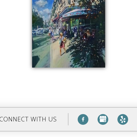
CONNECT WITH US