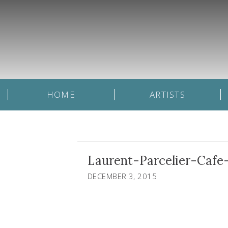
HOME
ARTISTS
Laurent-Parcelier-Cafe
DECEMBER 3, 2015