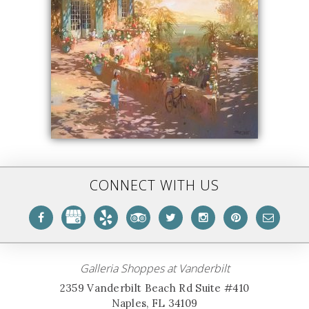
CONNECT WITH US
Galleria Shoppes at Vanderbilt
2359 Vanderbilt Beach Rd Suite #410
Naples, FL 34109