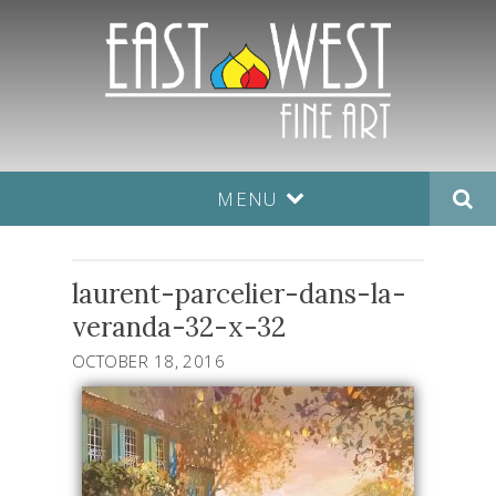
MENU
laurent-parcelier-dans-la-
veranda-32-x-32
OCTOBER 18, 2016